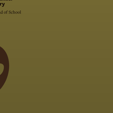
ry
d of School