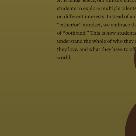
students to explore multiple talent
on different interests. Instead of an
“either/or” mindset, we embrace t
of “both/and.” This is how student
understand the whole of who they 
they love, and what they have to off
world.