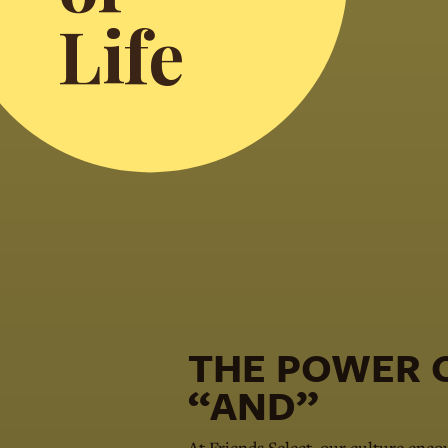
Life
THE POWER
“AND”
At Friends Select, our culture enco