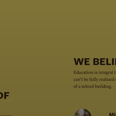
WE BELI
Education is integral t
can’t be fully realized
of a school building.
 OF
Mi
urages