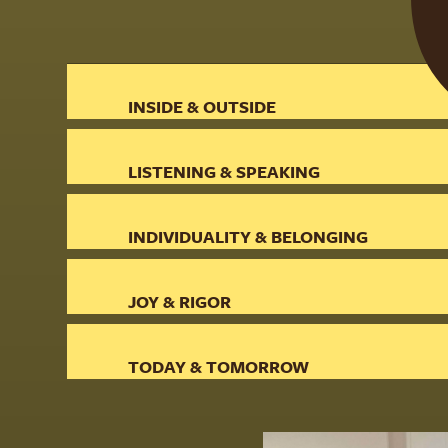
INSIDE & OUTSIDE
LISTENING & SPEAKING
INDIVIDUALITY & BELONGING
JOY & RIGOR
TODAY & TOMORROW