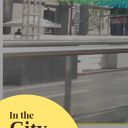
In the