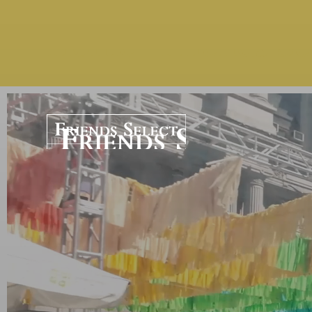
Home | Friends Sel