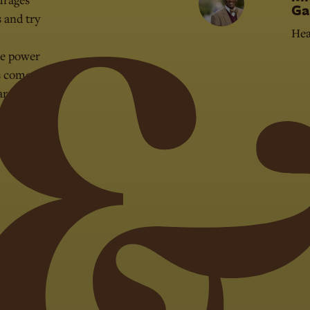
Ga
s and try
Hea
he power
s come to
are, what
er the