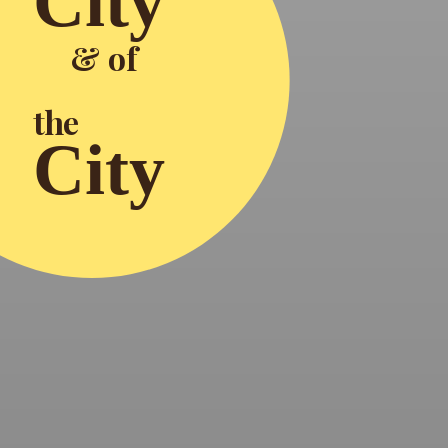
City
& of
the
City