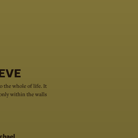
EVE
o the whole of life. It
 only within the walls
chael