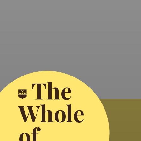
The
Whole
of