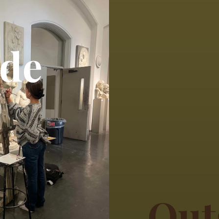
ide
Out