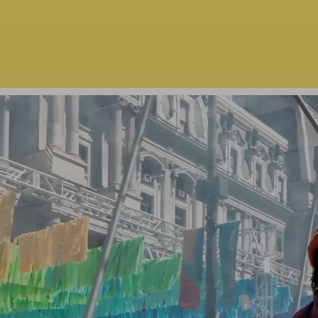
ect School | Philadel