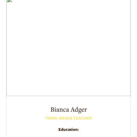
Bianca
Adger
THIRD GRADE TEACHER
Education: