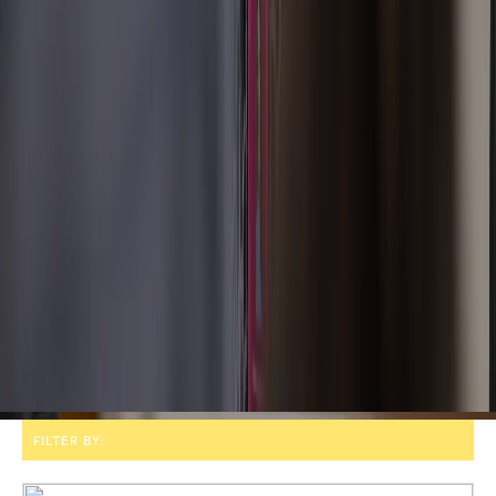
FILTER BY: