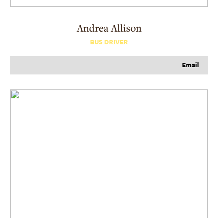
Andrea
Allison
BUS DRIVER
Email