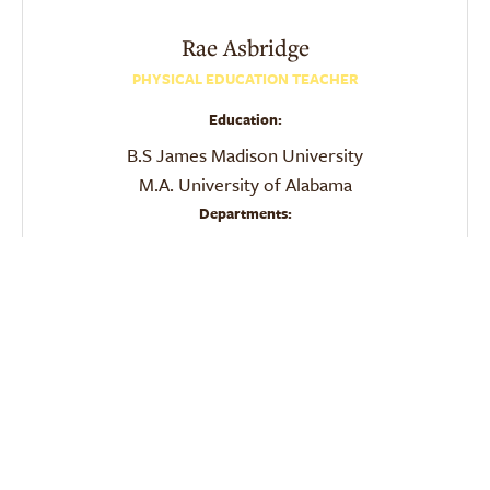
Rae
Asbridge
PHYSICAL EDUCATION TEACHER
Education:
B.S James Madison University
M.A. University of Alabama
Departments:
PE
Physical Education
Email