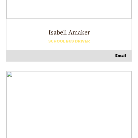
Isabell
Amaker
SCHOOL BUS DRIVER
Email