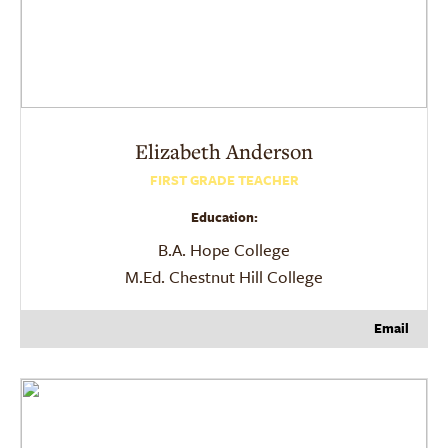
Elizabeth
Anderson
FIRST GRADE TEACHER
Education:
B.A. Hope College
M.Ed. Chestnut Hill College
Email