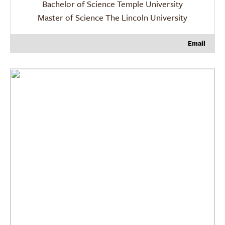
Bachelor of Science Temple University
Master of Science The Lincoln University
Email