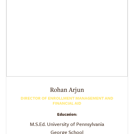
Rohan
Arjun
DIRECTOR OF ENROLLMENT MANAGEMENT AND
FINANCIAL AID
Education:
M.S.Ed. University of Pennsylvania
George School