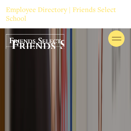
Employee Directory | Friends Select
School