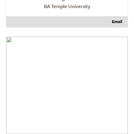
BA Temple University
Email