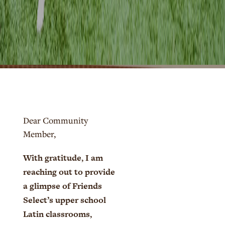
Dear Community
Member,
With gratitude, I am
reaching out to provide
a glimpse of Friends
Select’s upper school
Latin classrooms,