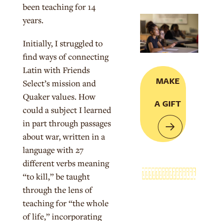
been teaching for 14
years.
Initially, I struggled to
find ways of connecting
Latin with Friends
MAKE
Select’s mission and
Quaker values. How
A GIFT
could a subject I learned
in part through passages
about war, written in a
language with 27
different verbs meaning
“to kill,” be taught
through the lens of
teaching for “the whole
of life,”
incorporating