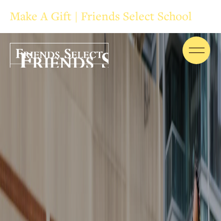
Make A Gift | Friends Select School