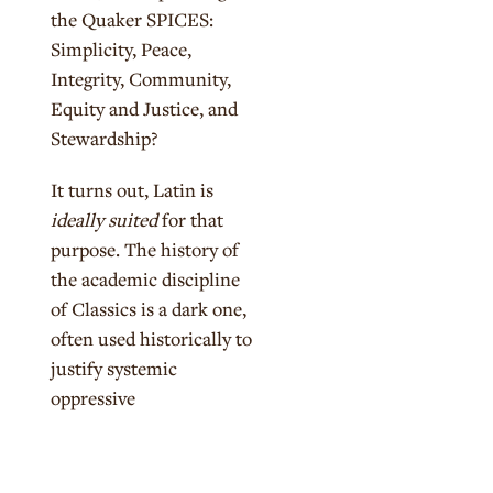
the Quaker SPICES:
Simplicity, Peace,
Integrity, Community,
Equity and Justice, and
Stewardship?
It turns out, Latin is
ideally suited
for that
purpose. The history of
the academic discipline
of Classics is a dark one,
often used historically to
justify systemic
oppressive
forces.
Unpacking that
history allows us to
look at both the