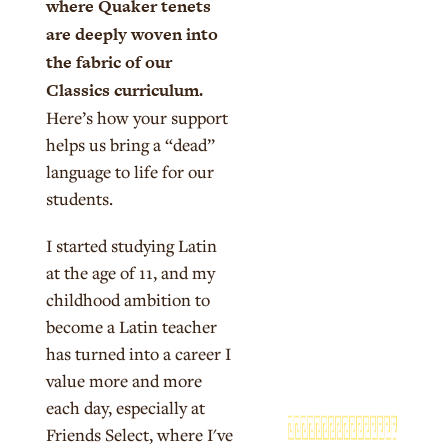
where Quaker tenets
are deeply woven into
the fabric of our
Classics curriculum.
Here’s how your support
helps us bring a “dead”
language to life for our
students.
I started studying Latin
at the age of 11, and my
childhood ambition to
become a Latin teacher
has turned into a career I
value more and more
each day, especially at
Friends Select, where I've