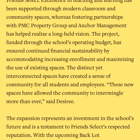
been supported through modern classroom and
community spaces, whereas fostering partnerships
with PMC Property Group and Anchor Management
has helped realize a long-held vision. The project,
funded through the school’s operating budget, has
ensured continued financial sustainability by
accommodating increasing enrollment and maximizing
the use of existing spaces. The distinct yet
interconnected spaces have created a sense of
community for all students and employees. “These new
spaces have allowed the community to intermingle
more than ever,” said Desiree.
The expansion represents an investment in the school’s
future and is a testament to Friends Select’s respected
reputation. With the upcoming Back Lot