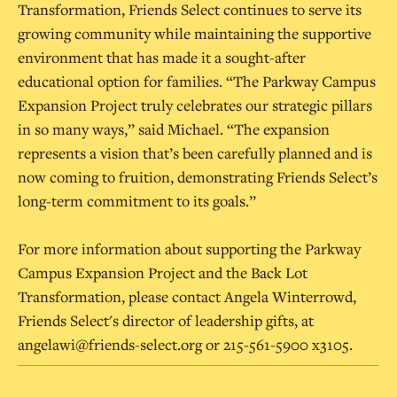
Transformation, Friends Select continues to serve its
growing community while maintaining the supportive
environment that has made it a sought-after
educational option for families. “The Parkway Campus
Expansion Project truly celebrates our strategic pillars
in so many ways,” said Michael. “The expansion
represents a vision that’s been carefully planned and is
now coming to fruition, demonstrating Friends Select’s
long-term commitment to its goals.”
For more information about supporting the Parkway
Campus Expansion Project and the Back Lot
Transformation, please contact Angela Winterrowd,
Friends Select's director of leadership gifts, at
angelawi@friends-select.org or 215-561-5900 x3105.