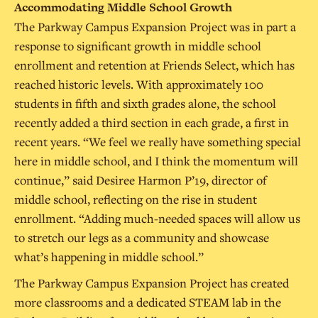
Accommodating Middle School Growth
The Parkway Campus Expansion Project was in part a
response to significant growth in middle school
enrollment and retention at Friends Select, which has
reached historic levels. With approximately 100
students in fifth and sixth grades alone, the school
recently added a third section in each grade, a first in
recent years. “We feel we really have something special
here in middle school, and I think the momentum will
continue,” said Desiree Harmon P’19, director of
middle school, reflecting on the rise in student
enrollment. “Adding much-needed spaces will allow us
to stretch our legs as a community and showcase
what’s happening in middle school.”
The Parkway Campus Expansion Project has created
more classrooms and a dedicated STEAM lab in the