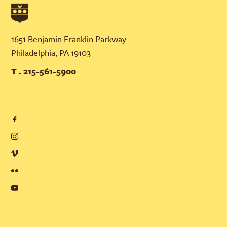
1651 Benjamin Franklin Parkway
Philadelphia, PA 19103
T . 215-561-5900