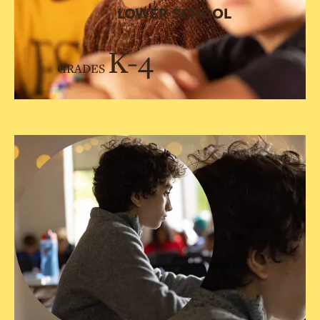
LOWER SCHOOL
K-4
GRADES