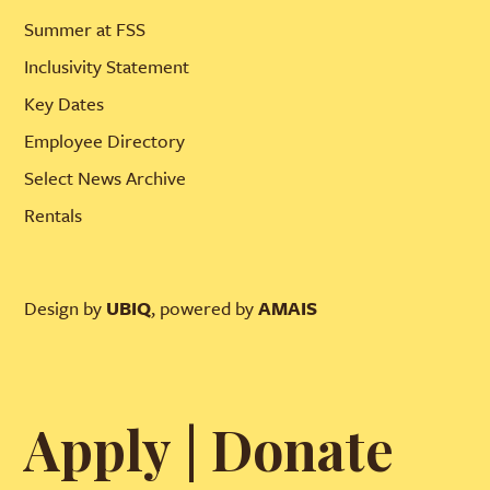
Summer at FSS
Inclusivity Statement
Key Dates
Employee Directory
Select News Archive
Rentals
Design by
UBIQ
, powered by
AMAIS
Apply
|
Donate