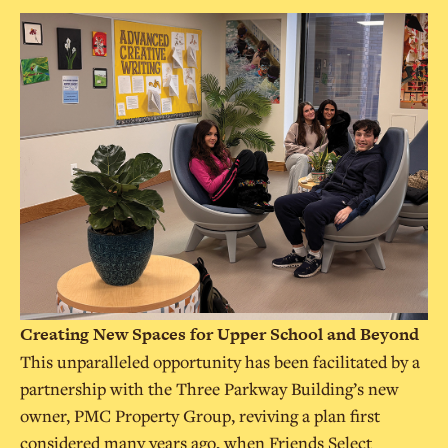
Creating New Spaces for Upper School and Beyond
This unparalleled opportunity has been facilitated by a
partnership with the Three Parkway Building’s new
owner, PMC Property Group, reviving a plan first
considered many years ago, when Friends Select