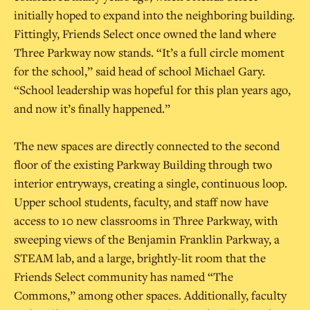
initially hoped to expand into the neighboring building.
Fittingly, Friends Select once owned the land where
Three Parkway now stands. “It’s a full circle moment
for the school,” said head of school Michael Gary.
“School leadership was hopeful for this plan years ago,
and now it’s finally happened.”
The new spaces are directly connected to the second
floor of the existing Parkway Building through two
interior entryways, creating a single, continuous loop.
Upper school students, faculty, and staff now have
access to 10 new classrooms in Three Parkway, with
sweeping views of the Benjamin Franklin Parkway, a
STEAM lab, and a large, brightly-lit room that the
Friends Select community has named “The
Commons,” among other spaces. Additionally, faculty