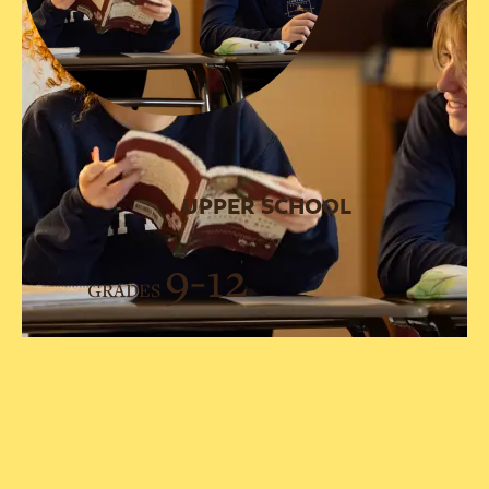
UPPER SCHOOL
9-12
GRADES