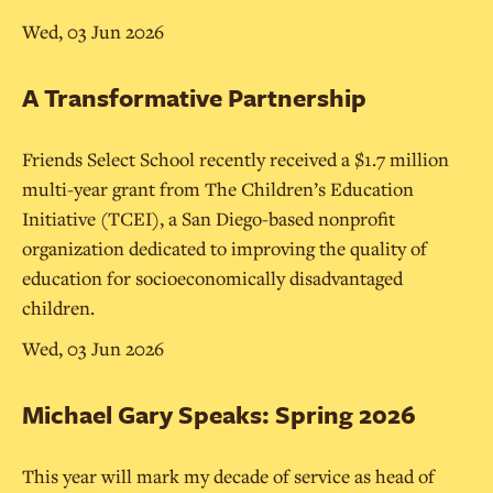
Wed, 03 Jun 2026
A Transformative Partnership
Friends Select School recently received a $1.7 million
multi-year grant from The Children’s Education
Initiative (TCEI), a San Diego-based nonprofit
organization dedicated to improving the quality of
education for socioeconomically disadvantaged
children.
Wed, 03 Jun 2026
Michael Gary Speaks: Spring 2026
This year will mark my decade of service as head of