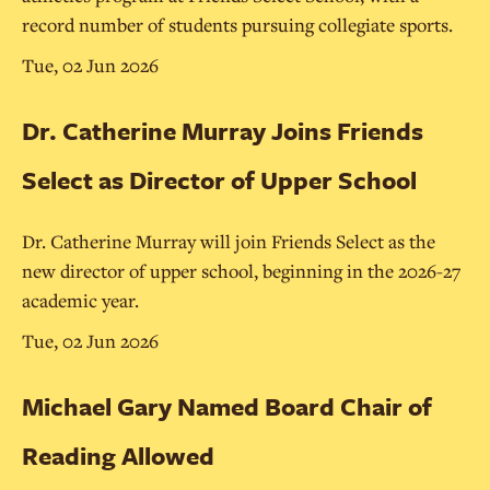
record number of students pursuing collegiate sports.
Tue, 02 Jun 2026
Dr. Catherine Murray Joins Friends
Select as Director of Upper School
Dr. Catherine Murray will join Friends Select as the
new director of upper school, beginning in the 2026-27
academic year.
Tue, 02 Jun 2026
Michael Gary Named Board Chair of
Reading Allowed