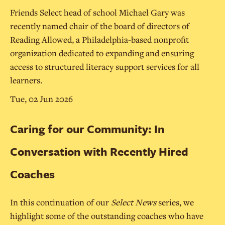
Friends Select head of school Michael Gary was
recently named chair of the board of directors of
Reading Allowed, a Philadelphia-based nonprofit
organization dedicated to expanding and ensuring
access to structured literacy support services for all
learners.
Tue, 02 Jun 2026
Caring for our Community: In
Conversation with Recently Hired
Coaches
In this continuation of our
Select News
series, we
highlight some of the outstanding coaches who have