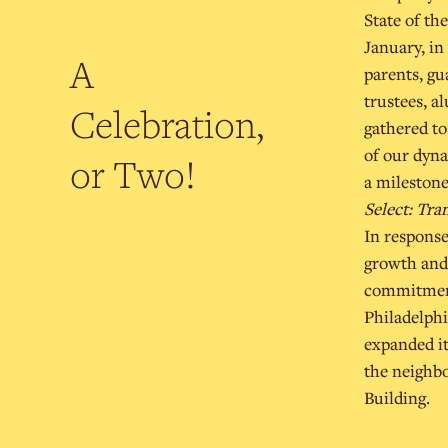
State of th
January, in
A
parents, gu
trustees, a
Celebration,
gathered to
of our dyna
or Two!
a milestone
Select: Tr
In response
growth and 
commitment
Philadelphi
expanded it
the neighb
Building.