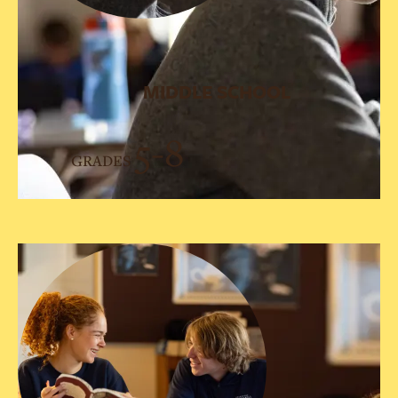
MIDDLE SCHOOL
5-8
GRADES