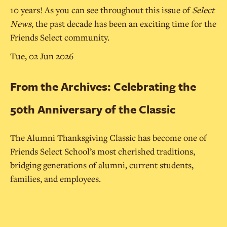
10 years! As you can see throughout this issue of
Select
News
, the past decade has been an exciting time for the
Friends Select community.
Tue, 02 Jun 2026
From the Archives: Celebrating the
50th Anniversary of the Classic
The Alumni Thanksgiving Classic has become one of
Friends Select School’s most cherished traditions,
bridging generations of alumni, current students,
families, and employees.