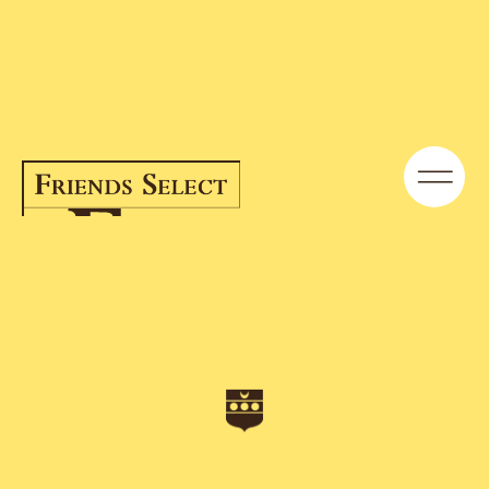
Unveiling the Parkway Campus
Expansion Project | News | Friends
Select School