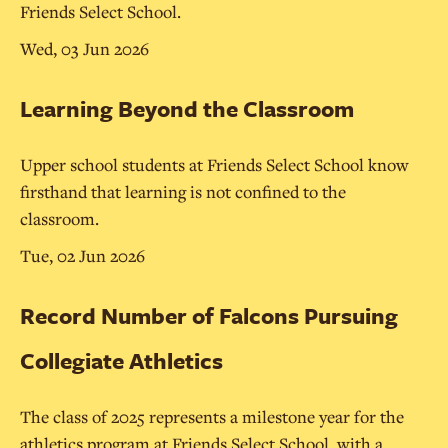
Friends Select School.
Wed, 03 Jun 2026
Learning Beyond the Classroom
Upper school students at Friends Select School know
firsthand that learning is not confined to the
classroom.
Tue, 02 Jun 2026
Record Number of Falcons Pursuing
Collegiate Athletics
The class of 2025 represents a milestone year for the
athletics program at Friends Select School, with a