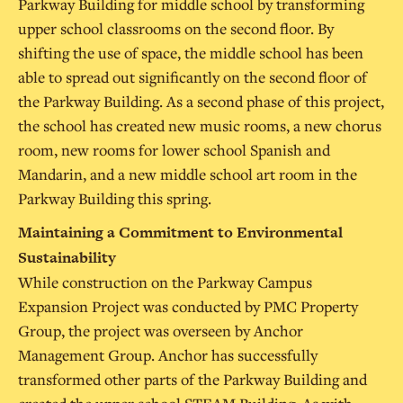
Parkway Building for middle school by transforming
upper school classrooms on the second floor. By
shifting the use of space, the middle school has been
able to spread out significantly on the second floor of
the Parkway Building. As a second phase of this project,
the school has created new music rooms, a new chorus
room, new rooms for lower school Spanish and
Mandarin, and a new middle school art room in the
Parkway Building this spring.
Maintaining a Commitment to Environmental
Sustainability
While construction on the Parkway Campus
Expansion Project was conducted by PMC Property
Group, the project was overseen by Anchor
Management Group. Anchor has successfully
transformed other parts of the Parkway Building and