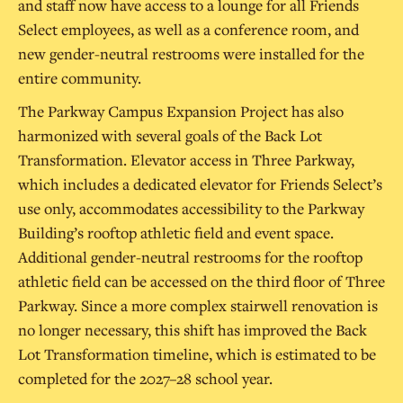
and staff now have access to a lounge for all Friends
Select employees, as well as a conference room, and
new gender-neutral restrooms were installed for the
entire community.
The Parkway Campus Expansion Project has also
harmonized with several goals of the Back Lot
Transformation. Elevator access in Three Parkway,
which includes a dedicated elevator for Friends Select’s
use only, accommodates accessibility to the Parkway
Building’s rooftop athletic field and event space.
Additional gender-neutral restrooms for the rooftop
athletic field can be accessed on the third floor of Three
Parkway. Since a more complex stairwell renovation is
no longer necessary, this shift has improved the Back
Lot Transformation timeline, which is estimated to be
completed for the 2027–28 school year.