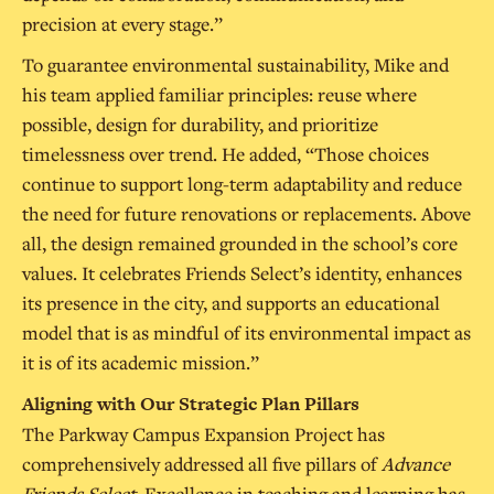
precision at every stage.”
To guarantee environmental sustainability, Mike and
his team applied familiar principles: reuse where
possible, design for durability, and prioritize
timelessness over trend. He added, “Those choices
continue to support long-term adaptability and reduce
the need for future renovations or replacements. Above
all, the design remained grounded in the school’s core
values. It celebrates Friends Select’s identity, enhances
its presence in the city, and supports an educational
model that is as mindful of its environmental impact as
it is of its academic mission.”
Aligning with Our Strategic Plan Pillars
The Parkway Campus Expansion Project has
comprehensively addressed all five pillars of
Advance
Friends Select
. Excellence in teaching and learning has