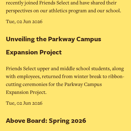
recently joined Friends Select and have shared their
perspectives on our athletics program and our school.
Tue, 02 Jun 2026
Unveiling the Parkway Campus
Expansion Project
Friends Select upper and middle school students, along
with employees, returned from winter break to ribbon-
cutting ceremonies for the Parkway Campus
Expansion Project.
Tue, 02 Jun 2026
Above Board: Spring 2026