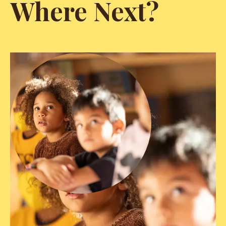
Where Next?