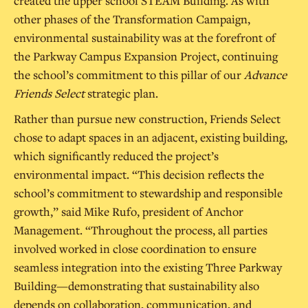
created the upper school STEAM Building. As with
other phases of the Transformation Campaign,
environmental sustainability was at the forefront of
the Parkway Campus Expansion Project, continuing
the school’s commitment to this pillar of our
Advance
Friends Select
strategic plan.
Rather than pursue new construction, Friends Select
chose to adapt spaces in an adjacent, existing building,
which significantly reduced the project’s
environmental impact. “This decision reflects the
school’s commitment to stewardship and responsible
growth,” said Mike Rufo, president of Anchor
Management. “Throughout the process, all parties
involved worked in close coordination to ensure
seamless integration into the existing Three Parkway
Building—demonstrating that sustainability also
depends on collaboration, communication, and