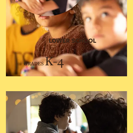
LOWER SCHOOL
K-4
GRADES