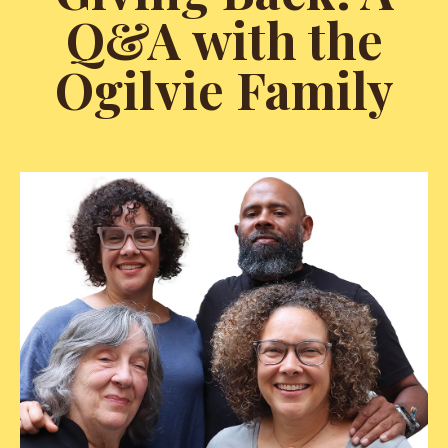
Q&A with the
Ogilvie Family