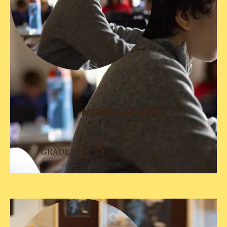
MIDDLE SCHOOL
5-8
GRADES