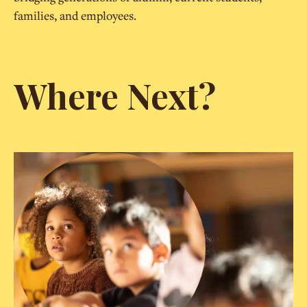
families, and employees.
Where Next?