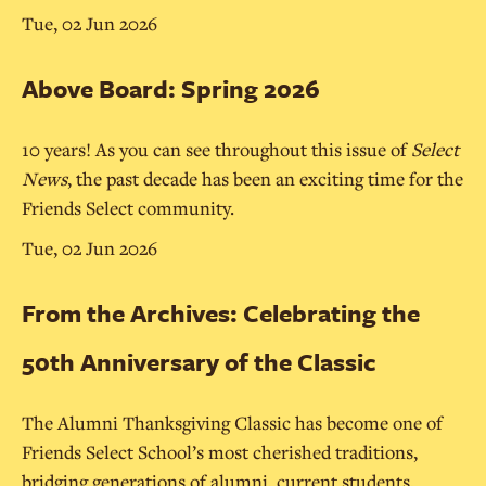
Tue, 02 Jun 2026
Above Board: Spring 2026
10 years! As you can see throughout this issue of
Select
News
, the past decade has been an exciting time for the
Friends Select community.
Tue, 02 Jun 2026
From the Archives: Celebrating the
50th Anniversary of the Classic
The Alumni Thanksgiving Classic has become one of
Friends Select School’s most cherished traditions,
bridging generations of alumni, current students,