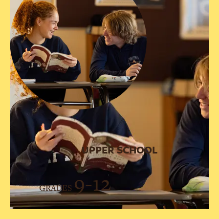
UPPER SCHOOL
9-12
GRADES