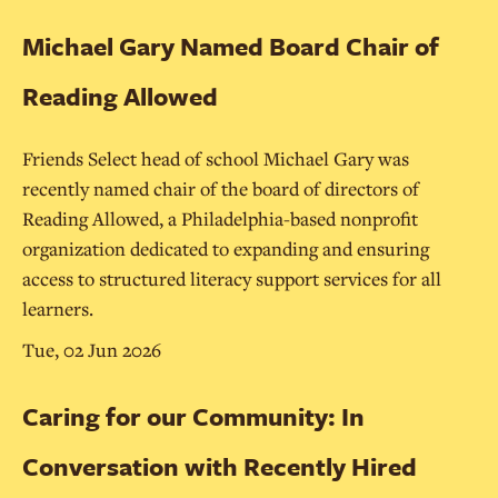
Michael Gary Named Board Chair of
Reading Allowed
Friends Select head of school Michael Gary was
recently named chair of the board of directors of
Reading Allowed, a Philadelphia-based nonprofit
organization dedicated to expanding and ensuring
access to structured literacy support services for all
learners.
Tue, 02 Jun 2026
Caring for our Community: In
Conversation with Recently Hired