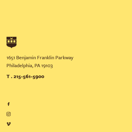
1651 Benjamin Franklin Parkway
Philadelphia, PA 19103
T . 215-561-5900