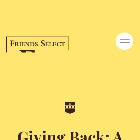
Giving Back: A Q&A with the Ogilvie
Family | News | Friends Select School
Giving Back: A