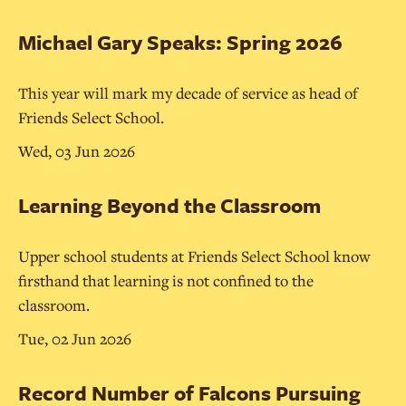
Michael Gary Speaks: Spring 2026
This year will mark my decade of service as head of
Friends Select School.
Wed, 03 Jun 2026
Learning Beyond the Classroom
Upper school students at Friends Select School know
firsthand that learning is not confined to the
classroom.
Tue, 02 Jun 2026
Record Number of Falcons Pursuing