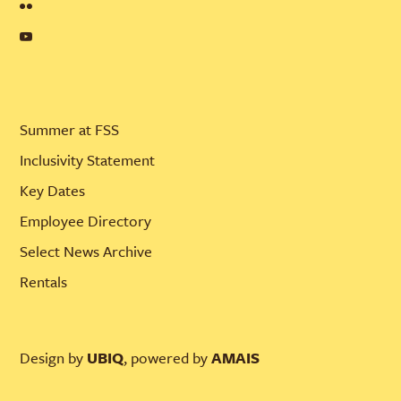
Summer at FSS
Inclusivity Statement
Key Dates
Employee Directory
Select News Archive
Rentals
Design by
UBIQ
, powered by
AMAIS