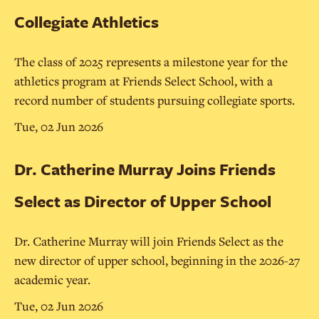
Collegiate Athletics
The class of 2025 represents a milestone year for the
athletics program at Friends Select School, with a
record number of students pursuing collegiate sports.
Tue, 02 Jun 2026
Dr. Catherine Murray Joins Friends
Select as Director of Upper School
Dr. Catherine Murray will join Friends Select as the
new director of upper school, beginning in the 2026-27
academic year.
Tue, 02 Jun 2026