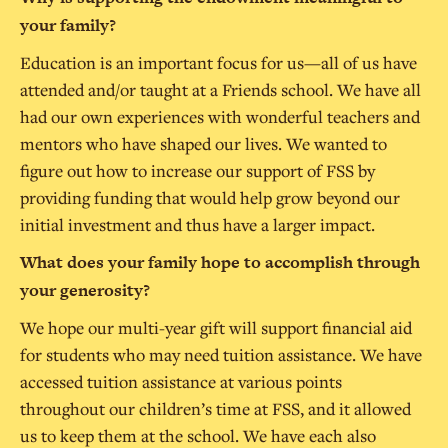
your family?
Education is an important focus for us—all of us have
attended and/or taught at a Friends school. We have all
had our own experiences with wonderful teachers and
mentors who have shaped our lives. We wanted to
figure out how to increase our support of FSS by
providing funding that would help grow beyond our
initial investment and thus have a larger impact.
What does your family hope to accomplish through
your generosity?
We hope our multi-year gift will support financial aid
for students who may need tuition assistance. We have
accessed tuition assistance at various points
throughout our children’s time at FSS, and it allowed
us to keep them at the school. We have each also