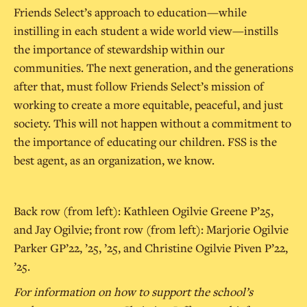
Friends Select’s approach to education—while
instilling in each student a wide world view—instills
the importance of stewardship within our
communities. The next generation, and the generations
after that, must follow Friends Select’s mission of
working to create a more equitable, peaceful, and just
society. This will not happen without a commitment to
the importance of educating our children. FSS is the
best agent, as an organization, we know.
Back row (from left): Kathleen Ogilvie Greene P’25,
and Jay Ogilvie; front row (from left): Marjorie Ogilvie
Parker GP’22, ’25, ’25, and Christine Ogilvie Piven P’22,
’25.
For information on how to support the school’s