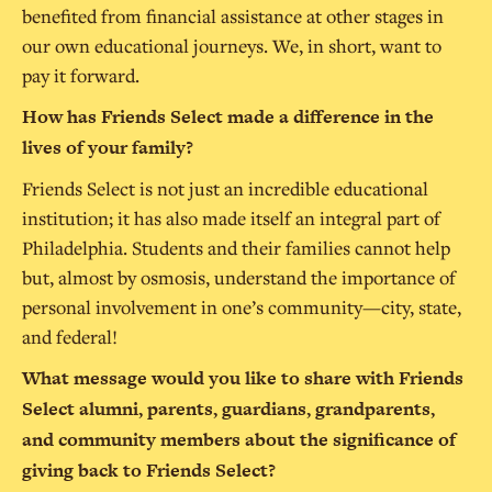
benefited from financial assistance at other stages in
our own educational journeys. We, in short, want to
pay it forward.
How has Friends Select made a difference in the
lives of your family?
Friends Select is not just an incredible educational
institution; it has also made itself an integral part of
Philadelphia. Students and their families cannot help
but, almost by osmosis, understand the importance of
personal involvement in one’s community—city, state,
and federal!
What message would you like to share with Friends
Select alumni, parents, guardians, grandparents,
and community members about the significance of
giving back to Friends Select?