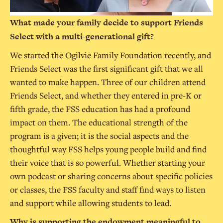
What made your family decide to support Friends
Select with a multi-generational gift?
We started the Ogilvie Family Foundation recently, and
Friends Select was the first significant gift that we all
wanted to make happen. Three of our children attend
Friends Select, and whether they entered in pre-K or
fifth grade, the FSS education has had a profound
impact on them. The educational strength of the
program is a given; it is the social aspects and the
thoughtful way FSS helps young people build and find
their voice that is so powerful. Whether starting your
own podcast or sharing concerns about specific policies
or classes, the FSS faculty and staff find ways to listen
and support while allowing students to lead.
Why is supporting the endowment meaningful to