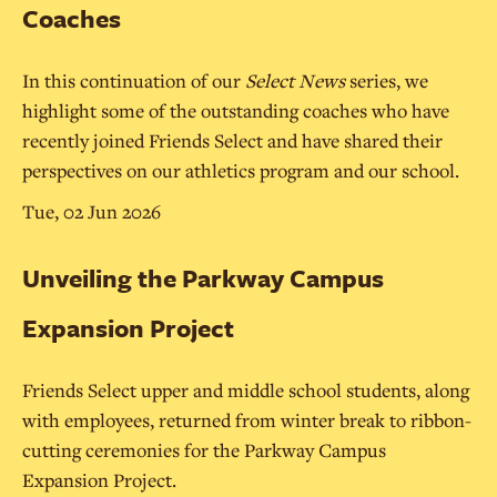
Coaches
In this continuation of our
Select News
series, we
highlight some of the outstanding coaches who have
recently joined Friends Select and have shared their
perspectives on our athletics program and our school.
Tue, 02 Jun 2026
Unveiling the Parkway Campus
Expansion Project
Friends Select upper and middle school students, along
with employees, returned from winter break to ribbon-
cutting ceremonies for the Parkway Campus
Expansion Project.