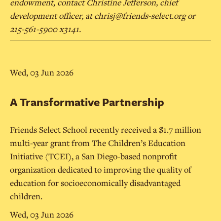
endowment, contact Christine Jefferson, chief
development officer, at chrisj@friends-select.org or
215-561-5900 x3141.
Wed, 03 Jun 2026
A Transformative Partnership
Friends Select School recently received a $1.7 million
multi-year grant from The Children’s Education
Initiative (TCEI), a San Diego-based nonprofit
organization dedicated to improving the quality of
education for socioeconomically disadvantaged
children.
Wed, 03 Jun 2026