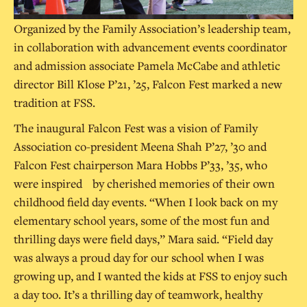
Organized by the Family Association’s leadership team,
in collaboration with advancement events coordinator
and admission associate Pamela McCabe and athletic
director Bill Klose P’21, ’25, Falcon Fest marked a new
tradition at FSS.
The inaugural Falcon Fest was a vision of Family
Association co-president Meena Shah P’27, ’30 and
Falcon Fest chairperson Mara Hobbs P’33, ’35, who
were inspired by cherished memories of their own
childhood field day events. “When I look back on my
elementary school years, some of the most fun and
thrilling days were field days,” Mara said. “Field day
was always a proud day for our school when I was
growing up, and I wanted the kids at FSS to enjoy such
a day too. It’s a thrilling day of teamwork, healthy