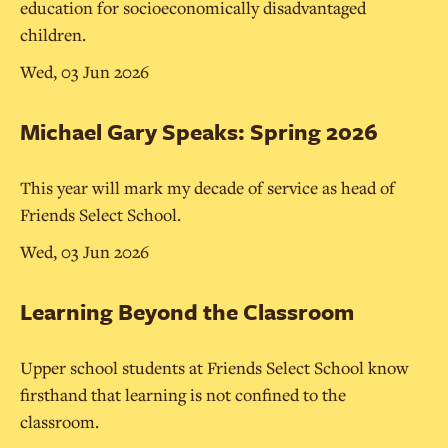
education for socioeconomically disadvantaged
children.
Wed, 03 Jun 2026
Michael Gary Speaks: Spring 2026
This year will mark my decade of service as head of
Friends Select School.
Wed, 03 Jun 2026
Learning Beyond the Classroom
Upper school students at Friends Select School know
firsthand that learning is not confined to the
classroom.