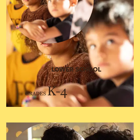
LOWER SCHOOL
K-4
GRADES