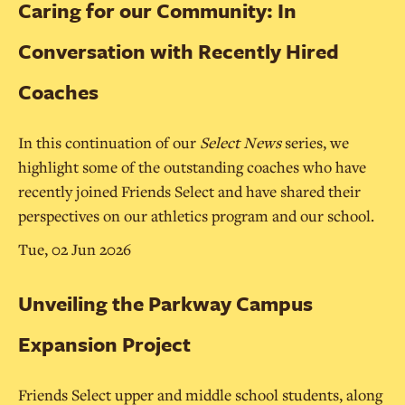
Caring for our Community: In
Conversation with Recently Hired
Coaches
In this continuation of our
Select News
series, we
highlight some of the outstanding coaches who have
recently joined Friends Select and have shared their
perspectives on our athletics program and our school.
Tue, 02 Jun 2026
Unveiling the Parkway Campus
Expansion Project
Friends Select upper and middle school students, along