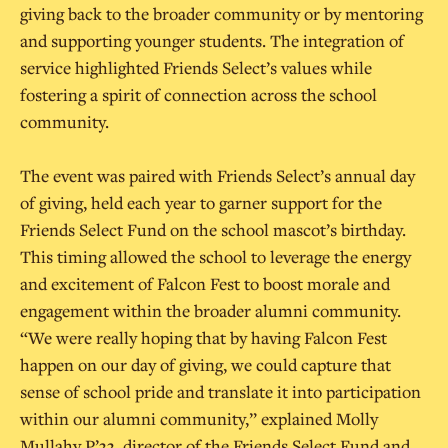
giving back to the broader community or by mentoring
and supporting younger students. The integration of
service highlighted Friends Select’s values while
fostering a spirit of connection across the school
community.
The event was paired with Friends Select’s annual day
of giving, held each year to garner support for the
Friends Select Fund on the school mascot’s birthday.
This timing allowed the school to leverage the energy
and excitement of Falcon Fest to boost morale and
engagement within the broader alumni community.
“We were really hoping that by having Falcon Fest
happen on our day of giving, we could capture that
sense of school pride and translate it into participation
within our alumni community,” explained Molly
Mullahy P’33, director of the Friends Select Fund and