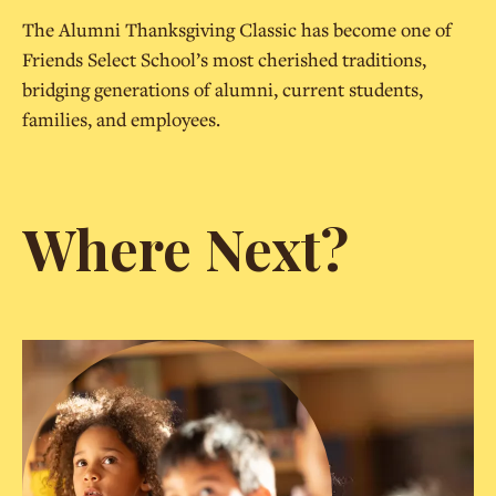
The Alumni Thanksgiving Classic has become one of
Friends Select School’s most cherished traditions,
bridging generations of alumni, current students,
families, and employees.
Where Next?