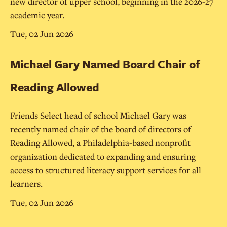
new director of upper school, beginning in the 2026-27
academic year.
Tue, 02 Jun 2026
Michael Gary Named Board Chair of
Reading Allowed
Friends Select head of school Michael Gary was
recently named chair of the board of directors of
Reading Allowed, a Philadelphia-based nonprofit
organization dedicated to expanding and ensuring
access to structured literacy support services for all
learners.
Tue, 02 Jun 2026