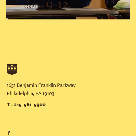
9-12
GRADES
1651 Benjamin Franklin Parkway
Philadelphia, PA 19103
T . 215-561-5900