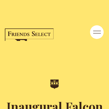
Inaugural Falcon Fest Soars | News |
Friends Select School
Inaugural Falcon