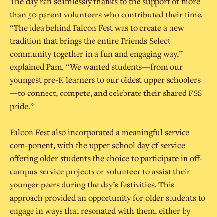
The day ran seamlessly thanks to the support of more
than 50 parent volunteers who contributed their time.
“The idea behind Falcon Fest was to create a new
tradition that brings the entire Friends Select
community together in a fun and engaging way,”
explained Pam. “We wanted students—from our
youngest pre-K learners to our oldest upper schoolers
—to connect, compete, and celebrate their shared FSS
pride.”
Falcon Fest also incorporated a meaningful service
com-ponent, with the upper school day of service
offering older students the choice to participate in off-
campus service projects or volunteer to assist their
younger peers during the day’s festivities. This
approach provided an opportunity for older students to
engage in ways that resonated with them, either by