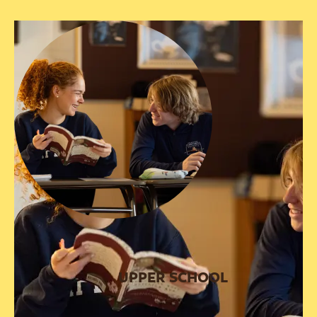
UPPER SCHOOL