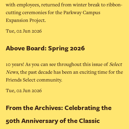
with employees, returned from winter break to ribbon-
cutting ceremonies for the Parkway Campus
Expansion Project.
Tue, 02 Jun 2026
Above Board: Spring 2026
10 years! As you can see throughout this issue of
Select
News
, the past decade has been an exciting time for the
Friends Select community.
Tue, 02 Jun 2026
From the Archives: Celebrating the
50th Anniversary of the Classic