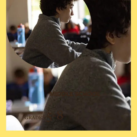
MIDDLE SCHOOL
5-8
GRADES