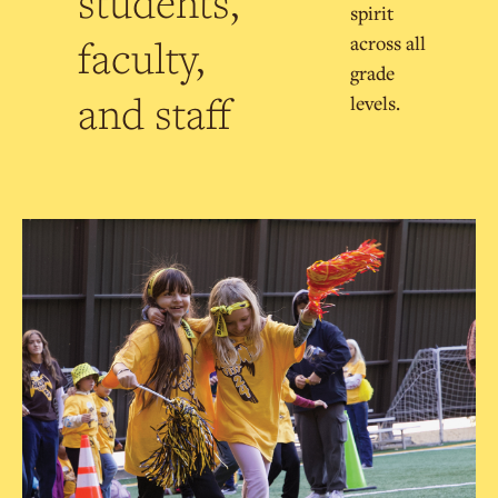
students,
spirit
faculty,
across all
grade
and staff
levels.