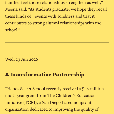
families feel those relationships strengthen as well,”
Meena said. “As students graduate, we hope they recall
these kinds of events with fondness and that it
contributes to strong alumni relationships with the
school.”
Wed, 03 Jun 2026
A Transformative Partnership
Friends Select School recently received a $1.7 million
multi-year grant from The Children’s Education
Initiative (TCEI), a San Diego-based nonprofit
organization dedicated to improving the quality of