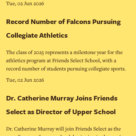
Tue, 02 Jun 2026
Record Number of Falcons Pursuing
Collegiate Athletics
The class of 2025 represents a milestone year for the
athletics program at Friends Select School, with a
record number of students pursuing collegiate sports.
Tue, 02 Jun 2026
Dr. Catherine Murray Joins Friends
Select as Director of Upper School
Dr. Catherine Murray will join Friends Select as the