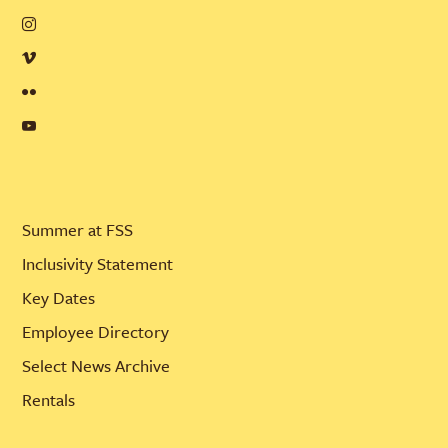
Summer at FSS
Inclusivity Statement
Key Dates
Employee Directory
Select News Archive
Rentals