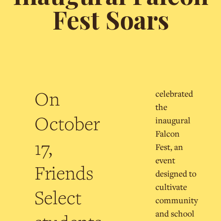
Fest Soars
On
celebrated
the
October
inaugural
Falcon
17,
Fest, an
event
Friends
designed to
cultivate
Select
community
and school