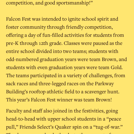
competition, and good sportsmanship!”
Falcon Fest was intended to ignite school spirit and
foster community through friendly competition,
offering a day of fun-filled activities for students from
pre-K through 12th grade. Classes were paused as the
entire school divided into two teams; students with
odd-numbered graduation years were team Brown, and
students with even graduation years were team Gold.
The teams participated in a variety of challenges, from
sack races and three-legged races on the Parkway
Building’s rooftop athletic field to a scavenger hunt.
This year’s Falcon Fest winner was team Brown!
Faculty and staff also joined in the festivities, going
head-to-head with upper school students in a “peace
pull,” Friends Select’s Quaker spin on a “tug-of-war.”