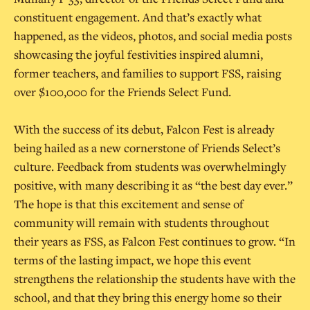
constituent engagement. And that’s exactly what
happened, as the videos, photos, and social media posts
showcasing the joyful festivities inspired alumni,
former teachers, and families to support FSS, raising
over $100,000 for the Friends Select Fund.
With the success of its debut, Falcon Fest is already
being hailed as a new cornerstone of Friends Select’s
culture. Feedback from students was overwhelmingly
positive, with many describing it as “the best day ever.”
The hope is that this excitement and sense of
community will remain with students throughout
their years as FSS, as Falcon Fest continues to grow. “In
terms of the lasting impact, we hope this event
strengthens the relationship the students have with the
school, and that they bring this energy home so their