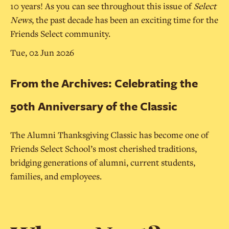
10 years! As you can see throughout this issue of
Select
News
, the past decade has been an exciting time for the
Friends Select community.
Tue, 02 Jun 2026
From the Archives: Celebrating the
50th Anniversary of the Classic
The Alumni Thanksgiving Classic has become one of
Friends Select School’s most cherished traditions,
bridging generations of alumni, current students,
families, and employees.