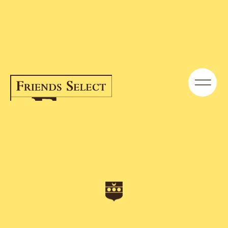
From the Archives: Reflecting on Our
Outdoor Spaces | News | Friends
Select School