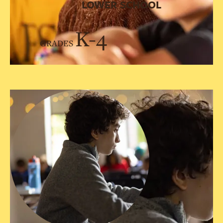
LOWER SCHOOL
K-4
GRADES