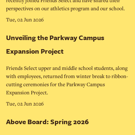
recently joined Friends Select and have shared their
perspectives on our athletics program and our school.
Tue, 02 Jun 2026
Unveiling the Parkway Campus
Expansion Project
Friends Select upper and middle school students, along
with employees, returned from winter break to ribbon-
cutting ceremonies for the Parkway Campus
Expansion Project.
Tue, 02 Jun 2026
Above Board: Spring 2026