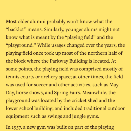
Most older alumni probably won’t know what the
“backlot” means. Similarly, younger alums might not
know what is meant by the “playing field” and the
“playground.” While usages changed over the years, the
playing field once took up most of the northern half of
the block where the Parkway Building is located. At
some points, the playing field was comprised mostly of
tennis courts or archery space; at other times, the field
was used for soccer and other activities, such as May
Day, horse shows, and Spring Fairs. Meanwhile, the
playground was located by the cricket shed and the
lower school building, and included traditional outdoor
equipment such as swings and jungle gyms.
In 1957, a new gym was built on part of the playing