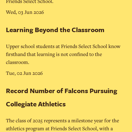
Friends Select School.
Wed, 03 Jun 2026
Learning Beyond the Classroom
Upper school students at Friends Select School know
firsthand that learning is not confined to the
classroom.
Tue, 02 Jun 2026
Record Number of Falcons Pursuing
Collegiate Athletics
The class of 2025 represents a milestone year for the
athletics program at Friends Select School, with a