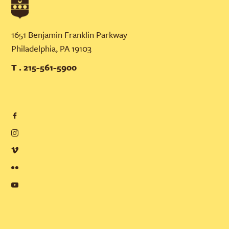
1651 Benjamin Franklin Parkway
Philadelphia, PA 19103
T . 215-561-5900