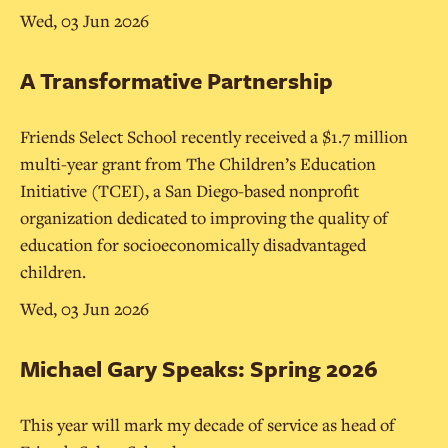
Wed, 03 Jun 2026
A Transformative Partnership
Friends Select School recently received a $1.7 million
multi-year grant from The Children’s Education
Initiative (TCEI), a San Diego-based nonprofit
organization dedicated to improving the quality of
education for socioeconomically disadvantaged
children.
Wed, 03 Jun 2026
Michael Gary Speaks: Spring 2026
This year will mark my decade of service as head of