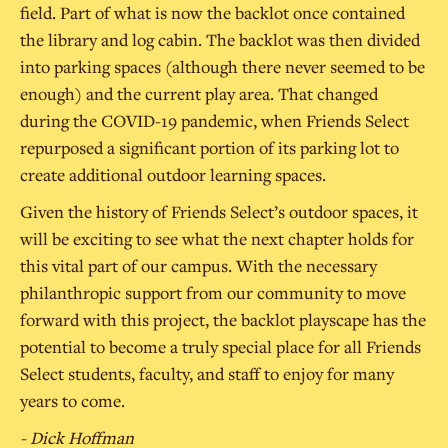
field. Part of what is now the backlot once contained
the library and log cabin. The backlot was then divided
into parking spaces (although there never seemed to be
enough) and the current play area. That changed
during the COVID-19 pandemic, when Friends Select
repurposed a significant portion of its parking lot to
create additional outdoor learning spaces.
Given the history of Friends Select’s outdoor spaces, it
will be exciting to see what the next chapter holds for
this vital part of our campus. With the necessary
philanthropic support from our community to move
forward with this project, the backlot playscape has the
potential to become a truly special place for all Friends
Select students, faculty, and staff to enjoy for many
years to come.
- Dick Hoffman