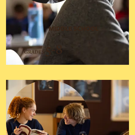
MIDDLE SCHOOL
5-8
GRADES