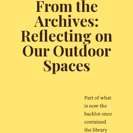
From the
Archives:
Reflecting on
Our Outdoor
Spaces
Part of what
is now the
backlot once
contained
the library