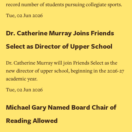
record number of students pursuing collegiate sports.
Tue, 02 Jun 2026
Dr. Catherine Murray Joins Friends
Select as Director of Upper School
Dr. Catherine Murray will join Friends Select as the
new director of upper school, beginning in the 2026-27
academic year.
Tue, 02 Jun 2026
Michael Gary Named Board Chair of
Reading Allowed