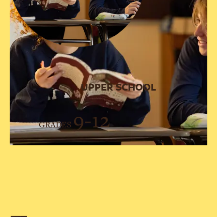
UPPER SCHOOL
9-12
GRADES