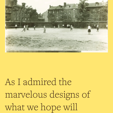
As I admired the
marvelous designs of
what we hope will