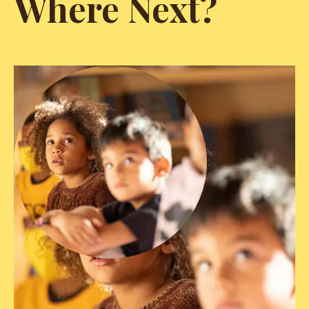
Where Next?