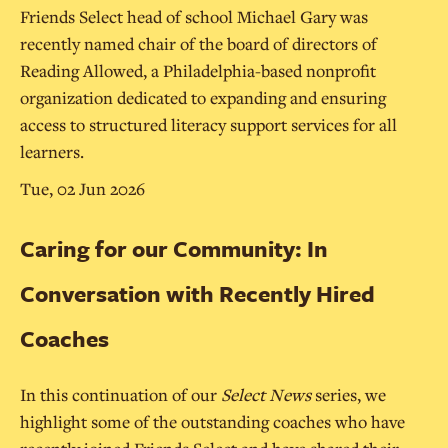
Friends Select head of school Michael Gary was
recently named chair of the board of directors of
Reading Allowed, a Philadelphia-based nonprofit
organization dedicated to expanding and ensuring
access to structured literacy support services for all
learners.
Tue, 02 Jun 2026
Caring for our Community: In
Conversation with Recently Hired
Coaches
In this continuation of our
Select News
series, we
highlight some of the outstanding coaches who have