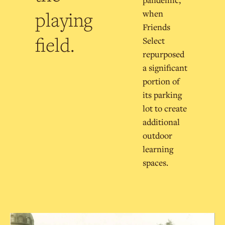
playing
when
Friends
field.
Select
repurposed
a significant
portion of
its parking
lot to create
additional
outdoor
learning
spaces.