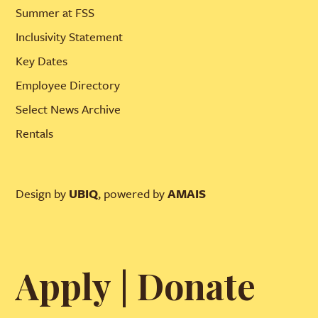
Summer at FSS
Inclusivity Statement
Key Dates
Employee Directory
Select News Archive
Rentals
Design by
UBIQ
, powered by
AMAIS
Apply
|
Donate