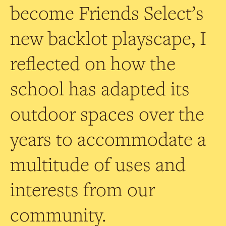
become Friends Select’s
new backlot playscape, I
reflected on how the
school has adapted its
outdoor spaces over the
years to accommodate a
multitude of uses and
interests from our
community.