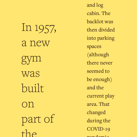
and log
cabin. The
backlot was
In 1957,
then divided
a new
into parking
spaces
gym
(although
there never
was
seemed to
be enough)
built
and the
current play
on
area. That
changed
part of
during the
COVID-19
the
pandemic,