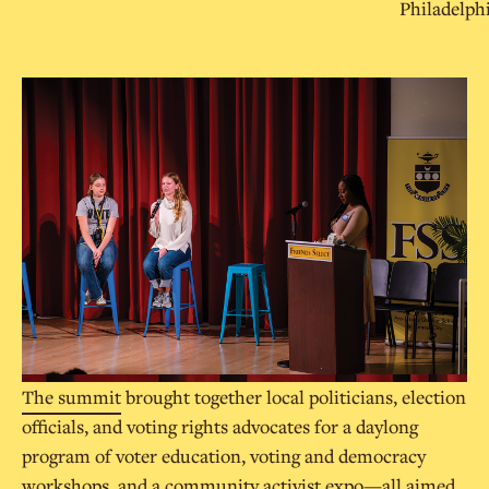
Philadelph
The summit
brought together local politicians, election
officials, and voting rights advocates for a daylong
program of voter education, voting and democracy
workshops, and a community activist expo—all aimed