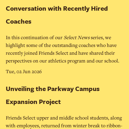
Conversation with Recently Hired
Coaches
In this continuation of our
Select News
series, we
highlight some of the outstanding coaches who have
recently joined Friends Select and have shared their
perspectives on our athletics program and our school.
Tue, 02 Jun 2026
Unveiling the Parkway Campus
Expansion Project
Friends Select upper and middle school students, along
with employees, returned from winter break to ribbon-