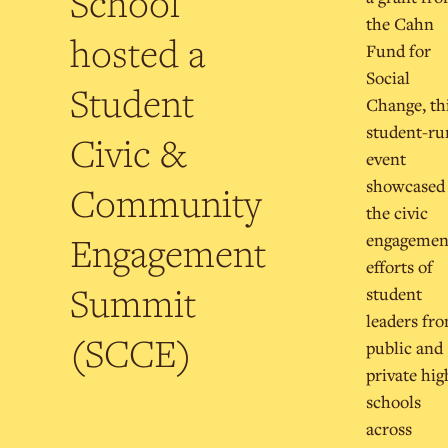
School
the Cahn
hosted a
Fund for
Social
Student
Change, th
student-ru
Civic &
event
showcased
Community
the civic
Engagement
engagemen
efforts of
Summit
student
leaders fr
(SCCE)
public and
private hig
schools
across