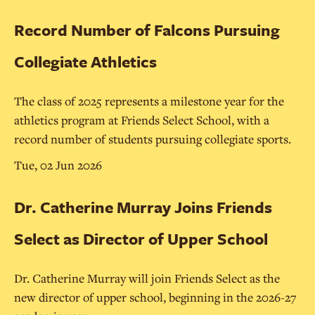
Record Number of Falcons Pursuing
Collegiate Athletics
The class of 2025 represents a milestone year for the
athletics program at Friends Select School, with a
record number of students pursuing collegiate sports.
Tue, 02 Jun 2026
Dr. Catherine Murray Joins Friends
Select as Director of Upper School
Dr. Catherine Murray will join Friends Select as the
new director of upper school, beginning in the 2026-27