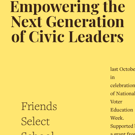
Empowering the
Next Generation
of Civic Leaders
last Octob
in
celebratio
of Nationa
Voter
Friends
Education
Select
Week.
Supported 
a grant fr