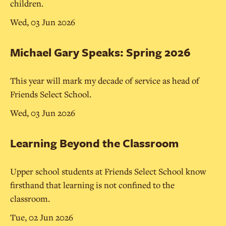
children.
Wed, 03 Jun 2026
Michael Gary Speaks: Spring 2026
This year will mark my decade of service as head of
Friends Select School.
Wed, 03 Jun 2026
Learning Beyond the Classroom
Upper school students at Friends Select School know
firsthand that learning is not confined to the
classroom.
Tue, 02 Jun 2026