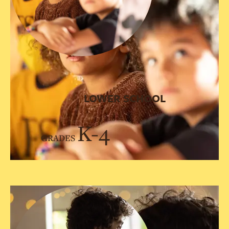
LOWER SCHOOL
K-4
GRADES