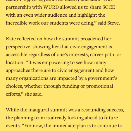
partnership with WURD allowed us to share SCCE
with an even wider audience and highlight the
incredible work our students were doing,” said Steve.
Kate reflected on how the summit broadened her
perspective, showing her that civic engagement is
accessible regardless of one’s interests, career path, or
location. “It was empowering to see how many
approaches there are to civic engagement and how
many organizations are impacted by a government’s
choices, whether through funding or promotional
efforts,” she said.
While the inaugural summit was a resounding success,
the planning team is already looking ahead to future
events. “For now, the immediate plan is to continue to