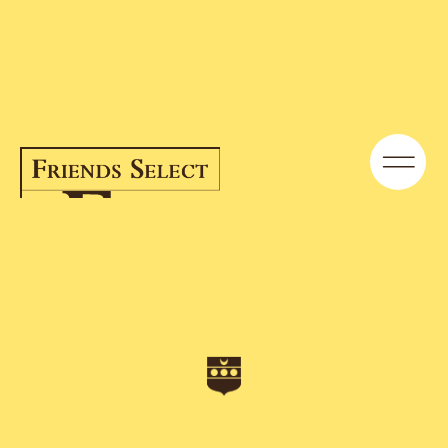
Empowering the Next Generation of
Civic Leaders | News | Friends Select
School