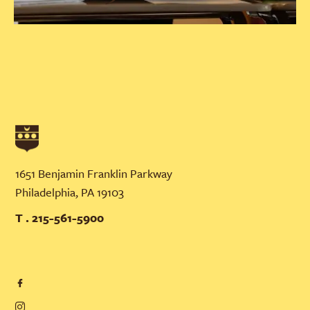
1651 Benjamin Franklin Parkway
Philadelphia, PA 19103
T . 215-561-5900