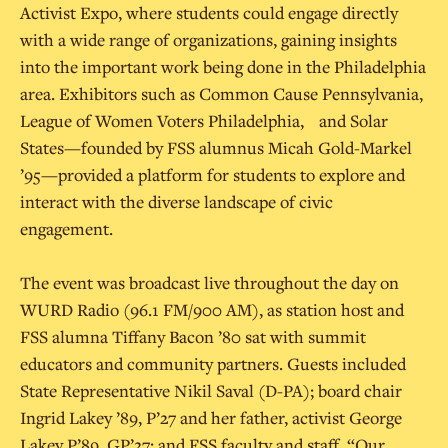
Activist Expo, where students could engage directly
with a wide range of organizations, gaining insights
into the important work being done in the Philadelphia
area. Exhibitors such as Common Cause Pennsylvania,
League of Women Voters Philadelphia, and Solar
States—founded by FSS alumnus Micah Gold-Markel
’95—provided a platform for students to explore and
interact with the diverse landscape of civic
engagement.
The event was broadcast live throughout the day on
WURD Radio (96.1 FM/900 AM), as station host and
FSS alumna Tiffany Bacon ’80 sat with summit
educators and community partners. Guests included
State Representative Nikil Saval (D-PA); board chair
Ingrid Lakey ’89, P’27 and her father, activist George
Lakey P’89, GP’27; and FSS faculty and staff. “Our