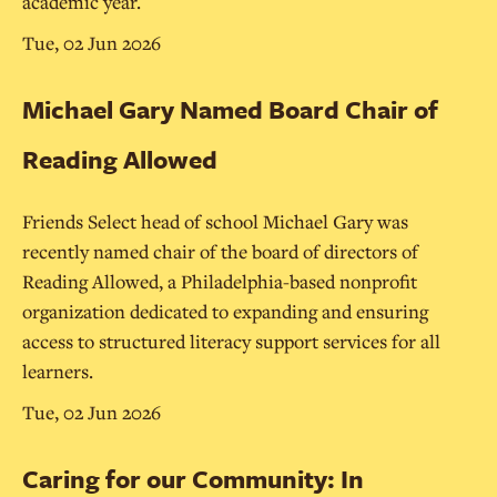
academic year.
Tue, 02 Jun 2026
Michael Gary Named Board Chair of
Reading Allowed
Friends Select head of school Michael Gary was
recently named chair of the board of directors of
Reading Allowed, a Philadelphia-based nonprofit
organization dedicated to expanding and ensuring
access to structured literacy support services for all
learners.
Tue, 02 Jun 2026
Caring for our Community: In