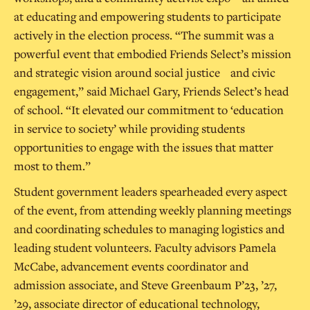
at educating and empowering students to participate
actively in the election process. “The summit was a
powerful event that embodied Friends Select’s mission
and strategic vision around social justice and civic
engagement,” said Michael Gary, Friends Select’s head
of school. “It elevated our commitment to ‘education
in service to society’ while providing students
opportunities to engage with the issues that matter
most to them.”
Student government leaders spearheaded every aspect
of the event, from attending weekly planning meetings
and coordinating schedules to managing logistics and
leading student volunteers. Faculty advisors Pamela
McCabe, advancement events coordinator and
admission associate, and Steve Greenbaum P’23, ’27,
’29, associate director of educational technology,