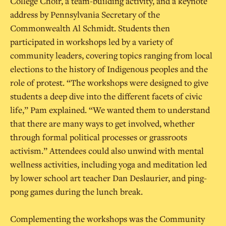
College Choir, a team-building activity, and a keynote
address by Pennsylvania Secretary of the
Commonwealth Al Schmidt. Students then
participated in workshops led by a variety of
community leaders, covering topics ranging from local
elections to the history of Indigenous peoples and the
role of protest. “The workshops were designed to give
students a deep dive into the different facets of civic
life,” Pam explained. “We wanted them to understand
that there are many ways to get involved, whether
through formal political processes or grassroots
activism.” Attendees could also unwind with mental
wellness activities, including yoga and meditation led
by lower school art teacher Dan Deslaurier, and ping-
pong games during the lunch break.
Complementing the workshops was the Community