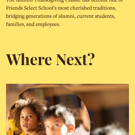
Friends Select School’s most cherished traditions,
bridging generations of alumni, current students,
families, and employees.
Where Next?