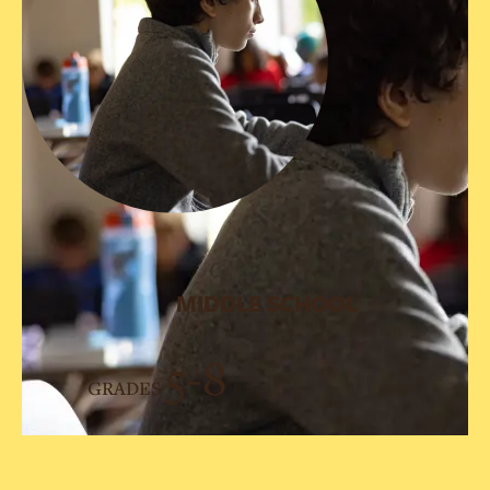
MIDDLE SCHOOL
5-8
GRADES