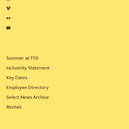
Summer at FSS
Inclusivity Statement
Key Dates
Employee Directory
Select News Archive
Rentals