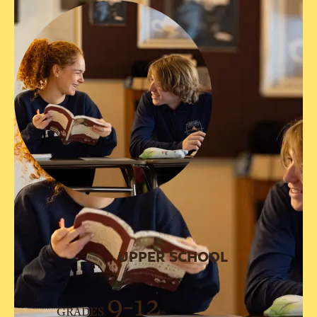
UPPER SCHOOL
9-12
GRADES