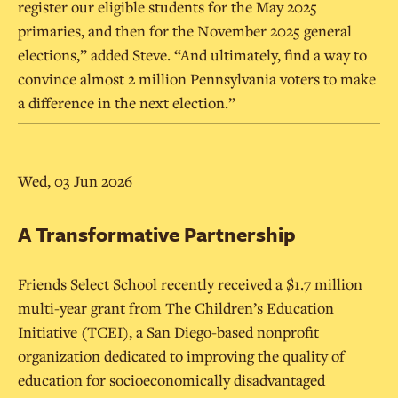
register our eligible students for the May 2025
primaries, and then for the November 2025 general
elections,” added Steve. “And ultimately, find a way to
convince almost 2 million Pennsylvania voters to make
a difference in the next election.”
Wed, 03 Jun 2026
A Transformative Partnership
Friends Select School recently received a $1.7 million
multi-year grant from The Children’s Education
Initiative (TCEI), a San Diego-based nonprofit
organization dedicated to improving the quality of
education for socioeconomically disadvantaged