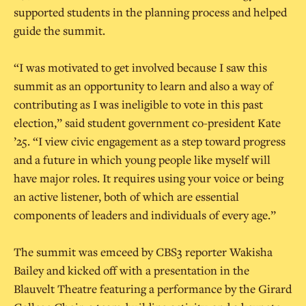
supported students in the planning process and helped
guide the summit.
“I was motivated to get involved because I saw this
summit as an opportunity to learn and also a way of
contributing as I was ineligible to vote in this past
election,” said student government co-president Kate
’25. “I view civic engagement as a step toward progress
and a future in which young people like myself will
have major roles. It requires using your voice or being
an active listener, both of which are essential
components of leaders and individuals of every age.”
The summit was emceed by CBS3 reporter Wakisha
Bailey and kicked off with a presentation in the
Blauvelt Theatre featuring a performance by the Girard