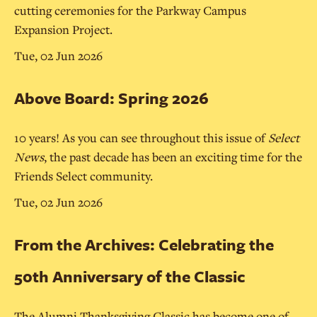
cutting ceremonies for the Parkway Campus
Expansion Project.
Tue, 02 Jun 2026
Above Board: Spring 2026
10 years! As you can see throughout this issue of
Select
News
, the past decade has been an exciting time for the
Friends Select community.
Tue, 02 Jun 2026
From the Archives: Celebrating the
50th Anniversary of the Classic
The Alumni Thanksgiving Classic has become one of