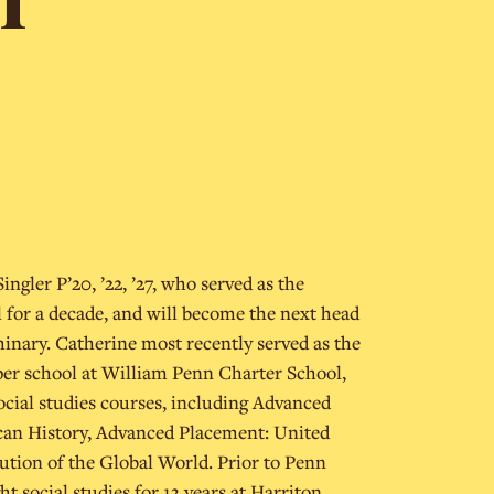
ingler P’20, ’22, ’27, who served as the
l for a decade, and will become the next head
minary. Catherine most recently served as the
pper school at William Penn Charter School,
ocial studies courses, including Advanced
an History, Advanced Placement: United
lution of the Global World. Prior to Penn
t social studies for 13 years at Harriton