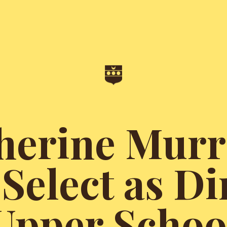
herine Murr
Select as Di
Upper Schoo