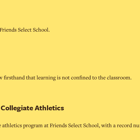
 Friends Select School.
 firsthand that learning is not confined to the classroom.
ollegiate Athletics
e athletics program at Friends Select School, with a record n