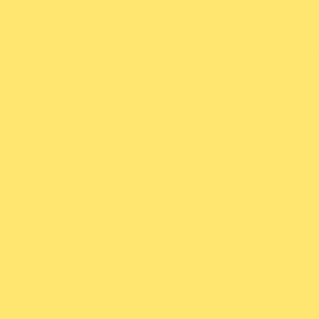
ay Joins Friends Selec
ws | Friends Select S