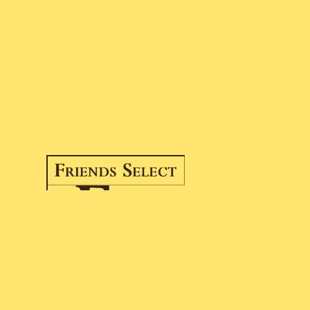
Dr. Catherine Murr
Upper School | Ne