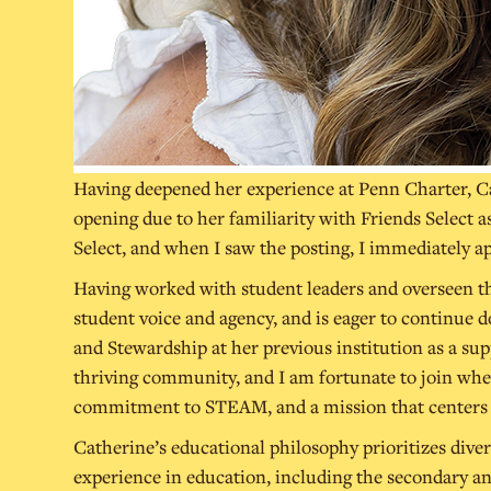
Having deepened her experience at Penn Charter, Cat
opening due to her familiarity with Friends Select a
Select, and when I saw the posting, I immediately a
Having worked with student leaders and overseen th
student voice and agency, and is eager to continue do
and Stewardship at her previous institution as a supp
thriving community, and I am fortunate to join when
commitment to STEAM, and a mission that centers st
Catherine’s educational philosophy prioritizes divers
experience in education, including the secondary an