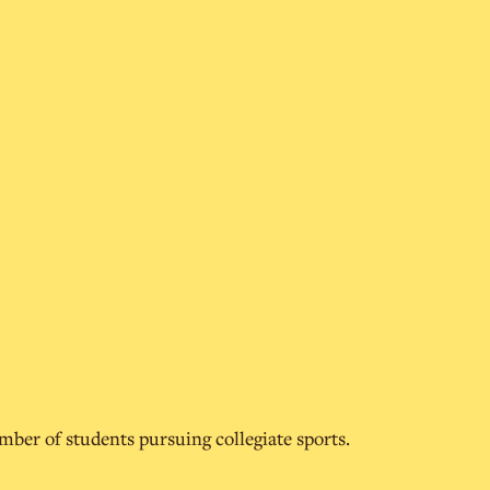
umber of students pursuing collegiate sports.