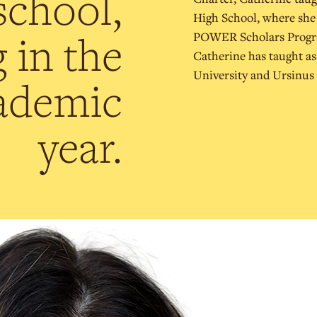
school,
High School, where she a
 in the
POWER Scholars Program
Catherine has taught as
University and Ursinus 
ademic
year.