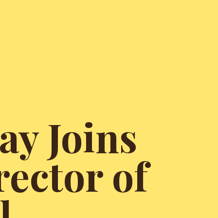
ay Joins
rector of
l