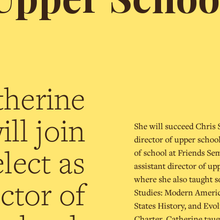
therine
ll join
She will succeed Chris S
director of upper schoo
lect as
of school at Friends Se
assistant director of u
where she also taught s
ctor of
Studies: Modern Americ
States History, and Evo
Charter, Catherine taugh