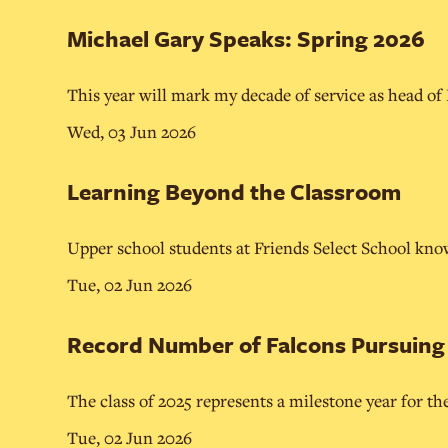
Michael Gary Speaks: Spring 2026
This year will mark my decade of service as head of
Wed, 03 Jun 2026
Learning Beyond the Classroom
Upper school students at Friends Select School know
Tue, 02 Jun 2026
Record Number of Falcons Pursuing C
The class of 2025 represents a milestone year for th
Tue, 02 Jun 2026