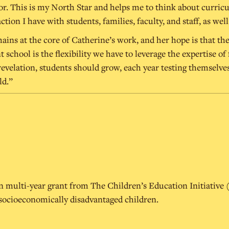
 This is my North Star and helps me to think about curriculu
ction I have with students, families, faculty, and staff, as w
ains at the core of Catherine’s work, and her hope is that the
chool is the flexibility we have to leverage the expertise of 
velation, students should grow, each year testing themselves
ld.”
ion multi-year grant from The Children’s Education Initiative
 socioeconomically disadvantaged children.