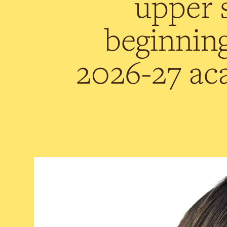
upper 
beginning
2026-27 ac