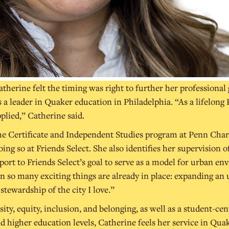
herine felt the timing was right to further her professional
s a leader in Quaker education in Philadelphia. “As a lifelon
pplied,” Catherine said.
e Certificate and Independent Studies program at Penn Chart
ing so at Friends Select. She also identifies her supervision 
ort to Friends Select’s goal to serve as a model for urban env
 so many exciting things are already in place: expanding an 
ewardship of the city I love.”
ity, equity, inclusion, and belonging, as well as a student-ce
d higher education levels, Catherine feels her service in Qu