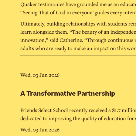
Quaker testimonies have grounded me as an educator.
“Seeing ‘that of God in everyone’ guides every intera
Ultimately, building relationships with students rem
learn alongside them. “The beauty of an independent s
innovation,” said Catherine. “Through continuous re
adults who are ready to make an impact on this wor
Wed, 03 Jun 2026
A Transformative Partnership
Friends Select School recently received a $1.7 mill
dedicated to improving the quality of education for
Wed, 03 Jun 2026