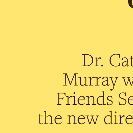
Dr. Ca
Murray wi
Friends Se
the new dire