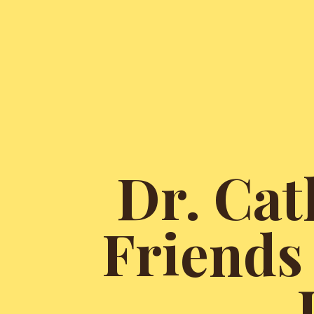
Dr. Cat
Friends 