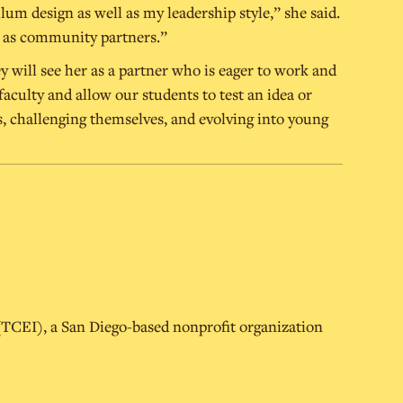
m design as well as my leadership style,” she said.
ell as community partners.”
y will see her as a partner who is eager to work and
faculty and allow our students to test an idea or
, challenging themselves, and evolving into young
 (TCEI), a San Diego-based nonprofit organization