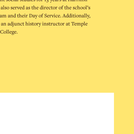
lso served as the director of the school’s
 and their Day of Service. Additionally,
 an adjunct history instructor at Temple
College.