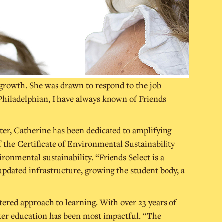
 growth. She was drawn to respond to the job
g Philadelphian, I have always known of Friends
er, Catherine has been dedicated to amplifying
of the Certificate of Environmental Sustainability
ironmental sustainability. “Friends Select is a
updated infrastructure, growing the student body, a
ntered approach to learning. With over 23 years of
aker education has been most impactful. “The