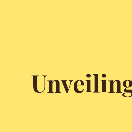
Unveilin