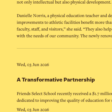
not only intellectual but also physical development.
Danielle Norris, a physical education teacher and d
improvements to athletic facilities benefit more tha
faculty, staff, and visitors,” she said. “They also he
with the needs of our community. The newly renova
Wed, 03 Jun 2026
A Transformative Partnership
Friends Select School recently received a $1.7 mill
dedicated to improving the quality of education for
Wed, 03 Jun 2026