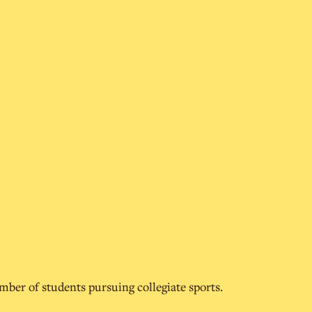
umber of students pursuing collegiate sports.