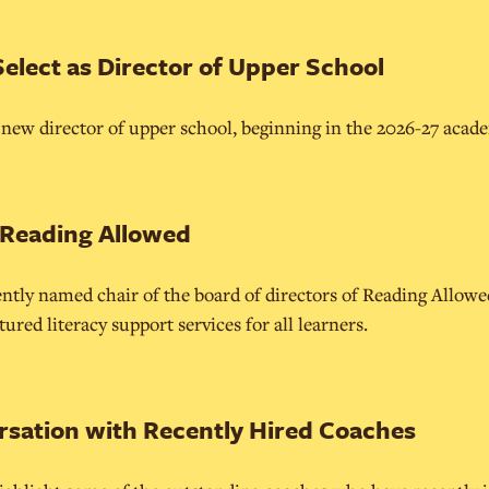
Select as Director of Upper School
e new director of upper school, beginning in the 2026-27 acade
 Reading Allowed
ntly named chair of the board of directors of Reading Allowe
red literacy support services for all learners.
rsation with Recently Hired Coaches