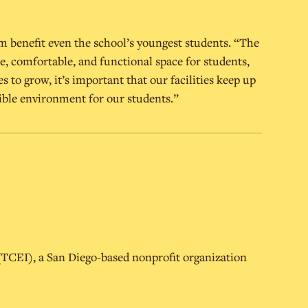
m benefit even the school’s youngest students. “The
e, comfortable, and functional space for students,
es to grow, it’s important that our facilities keep up
ible environment for our students.”
 (TCEI), a San Diego-based nonprofit organization