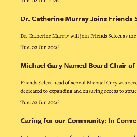
Tue, 02 Jun 2026
Dr. Catherine Murray Joins Friends 
Dr. Catherine Murray will join Friends Select as th
Tue, 02 Jun 2026
Michael Gary Named Board Chair of
Friends Select head of school Michael Gary was rece
dedicated to expanding and ensuring access to structu
Tue, 02 Jun 2026
Caring for our Community: In Conve