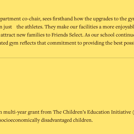
epartment co-chair, sees firsthand how the upgrades to the gy
n just the athletes. They make our facilities a more enjoyabl
lp attract new families to Friends Select. As our school continu
ted gym reflects that commitment to providing the best poss
ion multi-year grant from The Children’s Education Initiative
 socioeconomically disadvantaged children.