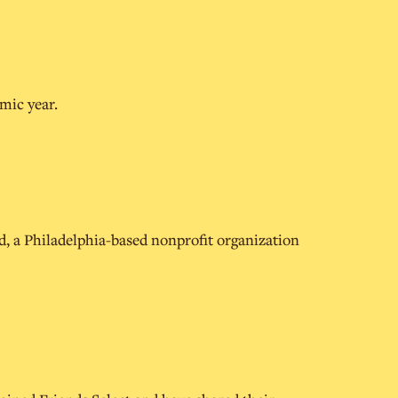
mic year.
d, a Philadelphia-based nonprofit organization