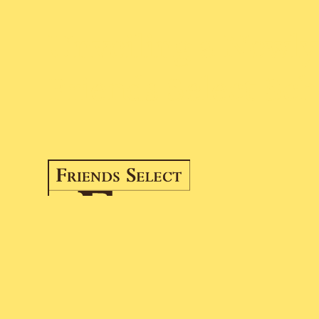
Unveiling a Newl
Friends Select Sc