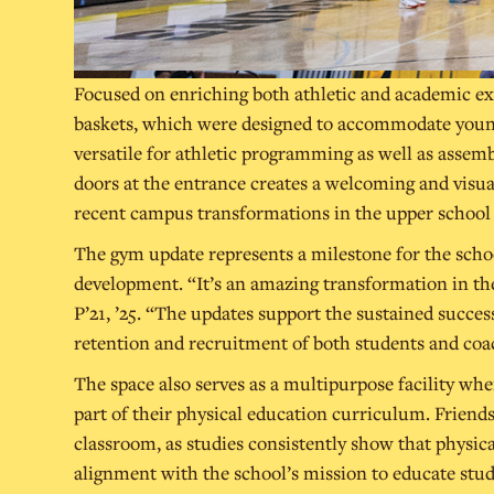
Focused on enriching both athletic and academic ex
baskets, which were designed to accommodate younge
versatile for athletic programming as well as assemb
doors at the entrance creates a welcoming and visu
recent campus transformations in the upper schoo
The gym update represents a milestone for the schoo
development. “It’s an amazing transformation in the 
P’21, ’25. “The updates support the sustained succes
retention and recruitment of both students and coa
The space also serves as a multipurpose facility wh
part of their physical education curriculum. Friends
classroom, as studies consistently show that physical
alignment with the school’s mission to educate stu