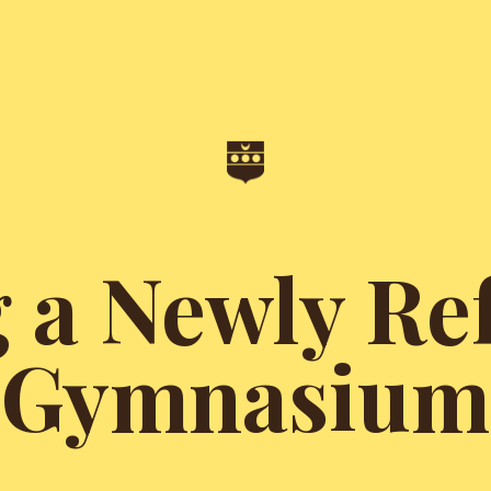
g a Newly Re
Gymnasium