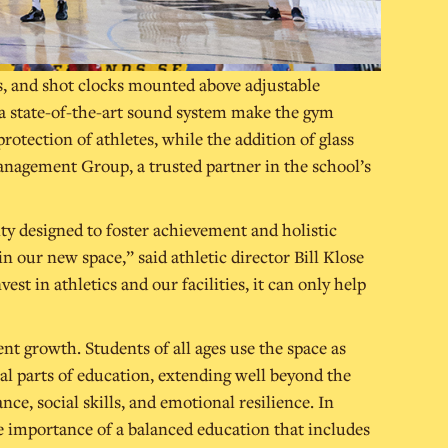
s, and shot clocks mounted above adjustable
 a state-of-the-art sound system make the gym
otection of athletes, while the addition of glass
anagement Group, a trusted partner in the school’s
ty designed to foster achievement and holistic
 our new space,” said athletic director Bill Klose
t in athletics and our facilities, it can only help
dent growth. Students of all ages use the space as
tal parts of education, extending well beyond the
ce, social skills, and emotional resilience. In
e importance of a balanced education that includes