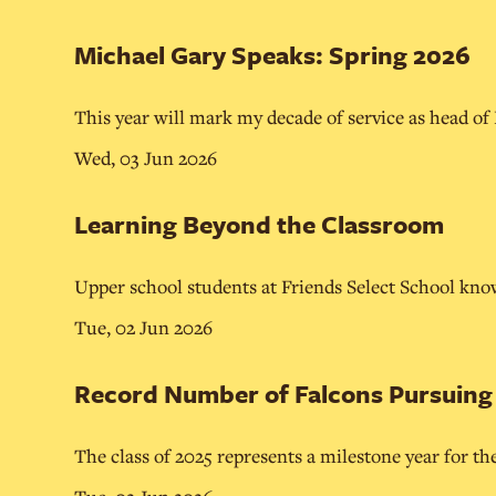
Michael Gary Speaks: Spring 2026
This year will mark my decade of service as head of
Wed, 03 Jun 2026
Learning Beyond the Classroom
Upper school students at Friends Select School know
Tue, 02 Jun 2026
Record Number of Falcons Pursuing C
The class of 2025 represents a milestone year for th