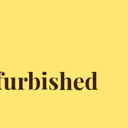
furbished