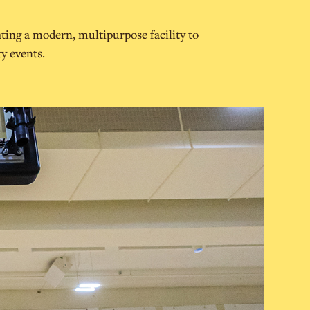
ting a modern, multipurpose facility to
y events.