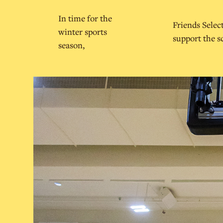
In time for the
Friends Selec
winter sports
support the s
season,