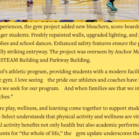
periences, the gym project added new bleachers, score-board
r students. Freshly repainted walls, upgraded lighting, and
lies and school dances. Enhanced safety features ensure the pr
ally striking entryway. The project was overseen by Anchor M
l STEAM Building and Parkway Building.
l’s athletic program, providing students with a modern facili
gym. I love seeing the pride our athletes and coaches have in
s we seek for our program. And when families see that we inves
ches.”
ere play, wellness, and learning come together to support stu
 Select understands that physical activity and wellness are vi
 activity benefits not only health but also academic performan
dents for “the whole of life,” the gym update underscores th