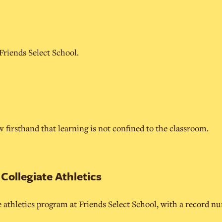
 Friends Select School.
 firsthand that learning is not confined to the classroom.
ollegiate Athletics
e athletics program at Friends Select School, with a record n