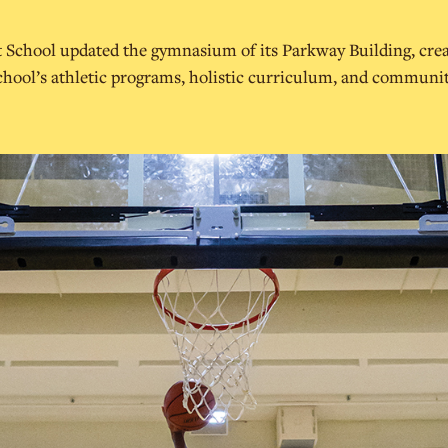
t School updated the gymnasium of its Parkway Building, crea
chool’s athletic programs, holistic curriculum, and communit